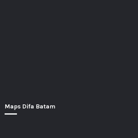
Maps Difa Batam