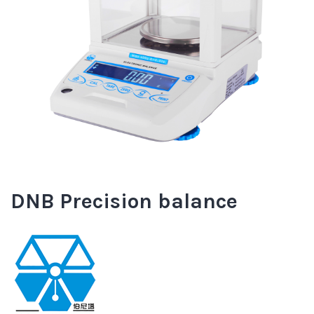
DNB Precision balance