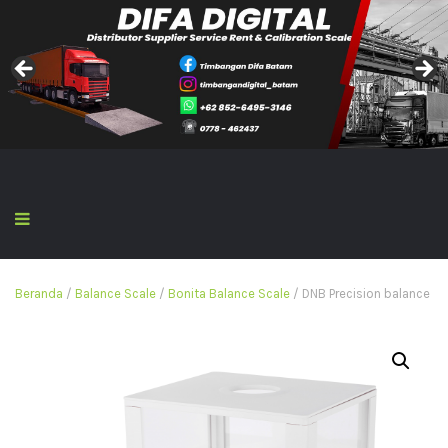
Beranda
/
Balance Scale
/
Bonita Balance Scale
/ DNB Precision balance