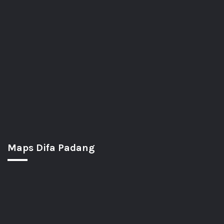
Maps Difa Padang