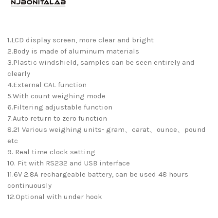
1.LCD display screen, more clear and bright
2.Body is made of aluminum materials
3.Plastic windshield, samples can be seen entirely and
clearly
4.External CAL function
5.With count weighing mode
6.Filtering adjustable function
7.Auto return to zero function
8.21 Various weighing units- gram、carat、ounce、pound
etc
9. Real time clock setting
10. Fit with RS232 and USB interface
11.6V 2.8A rechargeable battery, can be used 48 hours
continuously
12.Optional with under hook