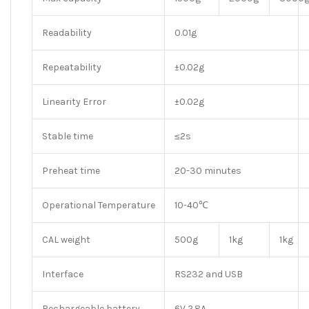
Readability
0.01g
Repeatability
±0.02g
Linearity Error
±0.02g
Stable time
≤2s
Preheat time
20-30 minutes
Operational Temperature
10-40℃
CAL weight
500g
1kg
1kg
Interface
RS232 and USB
Rechargeable battery
6V 2.8A