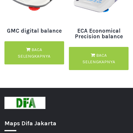
GMC digital balance
ECA Economical
Precision balance
BACA
BACA
SELENGKAPNYA
SELENGKAPNYA
Maps Difa Jakarta