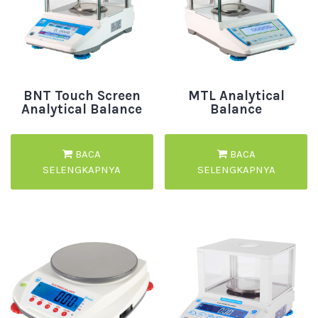
BNT Touch Screen
MTL Analytical
Analytical Balance
Balance
BACA
BACA
SELENGKAPNYA
SELENGKAPNYA