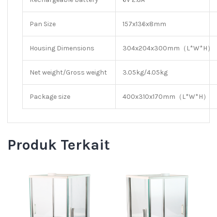
Pan Size
157x136x8mm
Housing Dimensions
304x204x300mm（L*W*H）
Net weight/Gross weight
3.05kg/4.05kg
Package size
400x310x170mm（L*W*H）
Produk Terkait