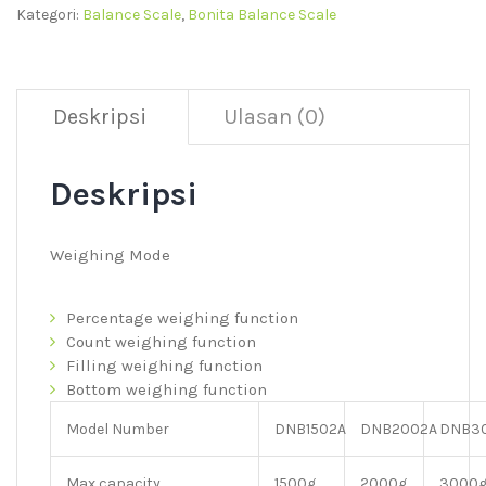
Kategori:
Balance Scale
,
Bonita Balance Scale
Deskripsi
Ulasan (0)
Deskripsi
Weighing Mode
Percentage weighing function
Count weighing function
Filling weighing function
Bottom weighing function
Model Number
DNB1502A
DNB2002A
DNB3
Max capacity
1500g
2000g
3000