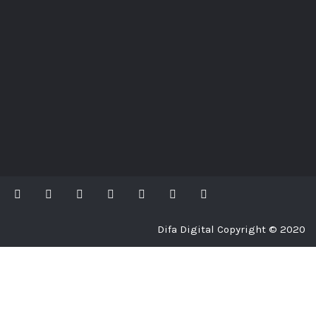
Difa Digital Copyright © 2020