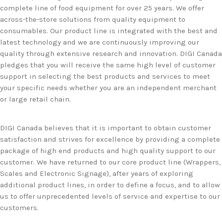
complete line of food equipment for over 25 years. We offer
across-the-store solutions from quality equipment to
consumables. Our product line is integrated with the best and
latest technology and we are continuously improving our
quality through extensive research and innovation. DIGI Canada
pledges that you will receive the same high level of customer
support in selecting the best products and services to meet
your specific needs whether you are an independent merchant
or large retail chain.
DIGI Canada believes that it is important to obtain customer
satisfaction and strives for excellence by providing a complete
package of high end products and high quality support to our
customer. We have returned to our core product line (Wrappers,
Scales and Electronic Signage), after years of exploring
additional product lines, in order to define a focus, and to allow
us to offer unprecedented levels of service and expertise to our
customers.