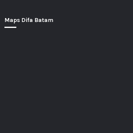
Maps Difa Batam