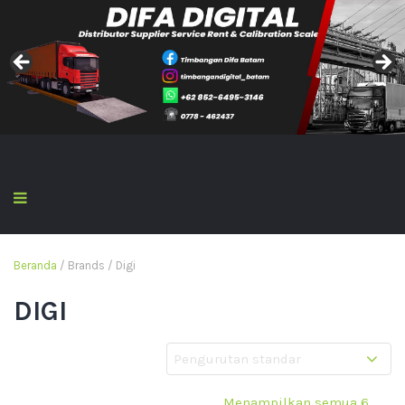
Beranda
/ Brands / Digi
DIGI
Menampilkan semua 6