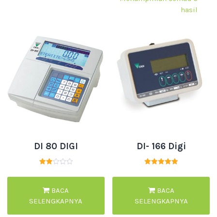
hasil
DI 80 DIGI
DI- 166 Digi
Dinilai
Dinilai
2.00
5.00
dari
dari 5
5
BACA
BACA
SELENGKAPNYA
SELENGKAPNYA