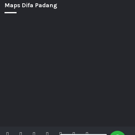
Maps Difa Padang