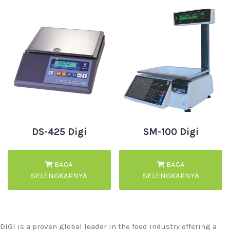
DS-425 Digi
SM-100 Digi
BACA
BACA
SELENGKAPNYA
SELENGKAPNYA
DIGI is a proven global leader in the food industry offering a