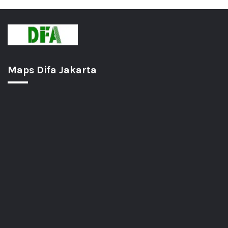
Maps Difa Jakarta