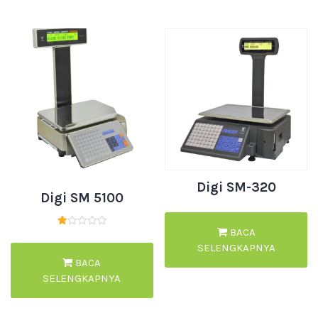
Digi SM-320
Digi SM 5100
BACA
Dinilai
1.00
SELENGKAPNYA
dari
5
BACA
SELENGKAPNYA