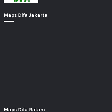
Maps Difa Jakarta
Maps Difa Batam