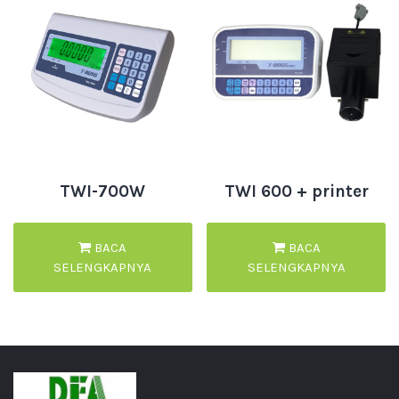
TWI-700W
TWI 600 + printer
BACA
BACA
SELENGKAPNYA
SELENGKAPNYA