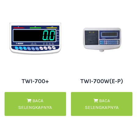
TWI-700+
TWI-700W(E-P)
BACA
BACA
SELENGKAPNYA
SELENGKAPNYA