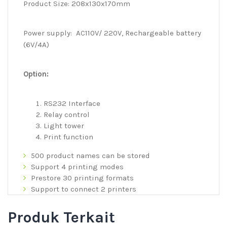
Product Size: 208x130x170mm
Power supply: AC110V/ 220V, Rechargeable battery
(6V/4A)
Option:
RS232 Interface
Relay control
Light tower
Print function
500 product names can be stored
Support 4 printing modes
Prestore 30 printing formats
Support to connect 2 printers
Produk Terkait