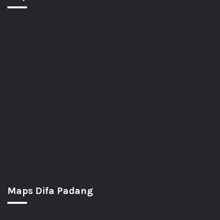
Maps Difa Padang