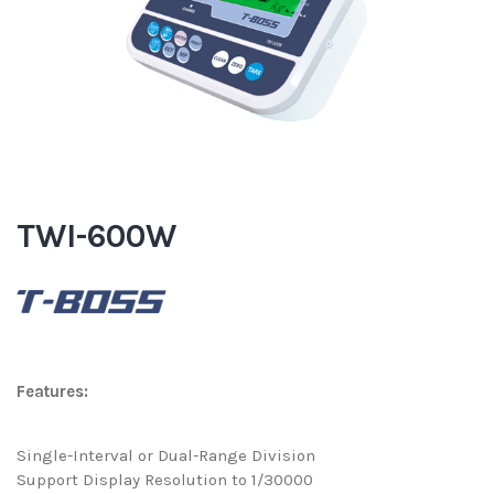
TWI-600W
Features:
Single-Interval or Dual-Range Division
Support Display Resolution to 1/30000