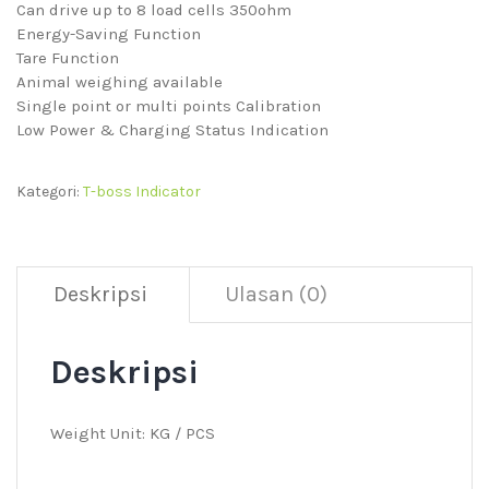
Can drive up to 8 load cells 350ohm
Energy-Saving Function
Tare Function
Animal weighing available
Single point or multi points Calibration
Low Power & Charging Status Indication
Kategori:
T-boss Indicator
Deskripsi
Ulasan (0)
Deskripsi
Weight Unit: KG / PCS